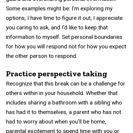
Some examples might be: I’m exploring my
options, I have time to figure it out, I appreciate
you caring to ask, and I’d like to keep that
information to myself. Set personal boundaries
for how you will respond not for how you expect
the other person to respond.
Practice perspective taking
Recognize that this break can be a challenge for
others within in your household. Whether that
includes sharing a bathroom with a sibling who
has had it to themselves, a parent who has not
had to worry about when you’ll be home,
parental excitement to spend time with you or