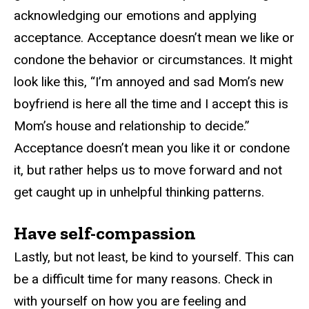
acknowledging our emotions and applying
acceptance. Acceptance doesn’t mean we like or
condone the behavior or circumstances. It might
look like this, “I’m annoyed and sad Mom’s new
boyfriend is here all the time and I accept this is
Mom’s house and relationship to decide.”
Acceptance doesn’t mean you like it or condone
it, but rather helps us to move forward and not
get caught up in unhelpful thinking patterns.
Have self-compassion
Lastly, but not least, be kind to yourself. This can
be a difficult time for many reasons. Check in
with yourself on how you are feeling and