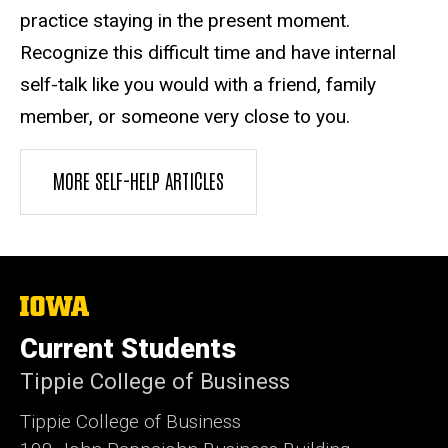
practice staying in the present moment.
Recognize this difficult time and have internal
self-talk like you would with a friend, family
member, or someone very close to you.
MORE SELF-HELP ARTICLES
The
University
of
Current Students
Iowa
Tippie College of Business
Tippie College of Business