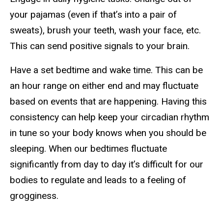
your pajamas (even if that’s into a pair of
sweats), brush your teeth, wash your face, etc.
This can send positive signals to your brain.
Have a set bedtime and wake time. This can be
an hour range on either end and may fluctuate
based on events that are happening. Having this
consistency can help keep your circadian rhythm
in tune so your body knows when you should be
sleeping. When our bedtimes fluctuate
significantly from day to day it’s difficult for our
bodies to regulate and leads to a feeling of
grogginess.