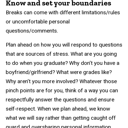
Know and set your boundaries
Breaks can come with different limitations/rules
or uncomfortable personal
questions/comments.
Plan ahead on how you will respond to questions
that are sources of stress. What are you going
to do when you graduate? Why don’t you have a
boyfriend/girlfriend? What were grades like?
Why aren’t you more involved? Whatever those
pinch points are for you, think of a way you can
respectfully answer the questions and ensure
self-respect. When we plan ahead, we know
what we will say rather than getting caught off
guard and oversharing personal information.