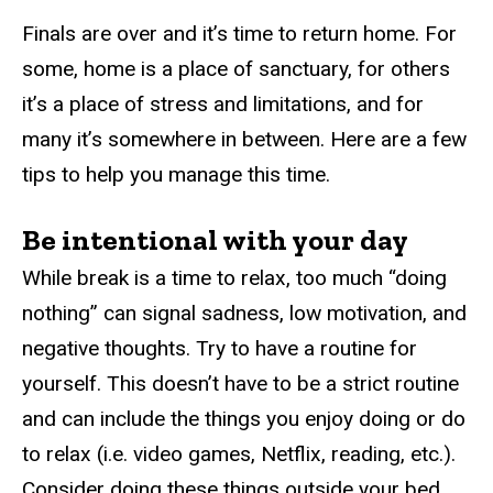
Finals are over and it’s time to return home. For
some, home is a place of sanctuary, for others
it’s a place of stress and limitations, and for
many it’s somewhere in between. Here are a few
tips to help you manage this time.
Be intentional with your day
While break is a time to relax, too much “doing
nothing” can signal sadness, low motivation, and
negative thoughts. Try to have a routine for
yourself. This doesn’t have to be a strict routine
and can include the things you enjoy doing or do
to relax (i.e. video games, Netflix, reading, etc.).
Consider doing these things outside your bed.