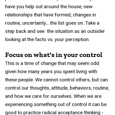
have you help out around the house, new
relationships that have formed, changes in
routine, uncertainty… the list goes on. Take a
step back and see the situation as an outsider
looking at the facts vs. your perception.
Focus on what's in your control
This is a time of change that may seem odd
given how many years you spent living with
these people. We cannot control others, but can
control our thoughts, attitude, behaviors, routine,
and how we care for ourselves. When we are
experiencing something out of control it can be
good to practice radical acceptance thinking -