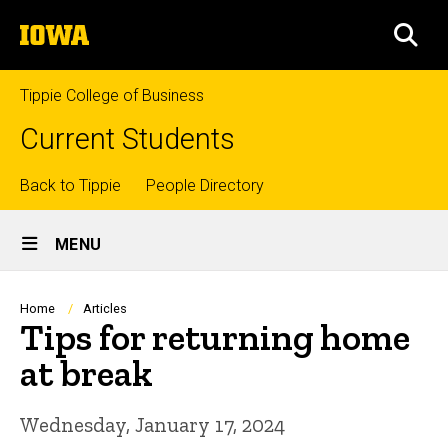
Skip
The
to
SEA
University
main
of
content
Iowa
Tippie College of Business
Current Students
Top
Back to Tippie
People Directory
Site
links
MENU
Main
Navigation
Breadcrumb
Home
Articles
Tips for returning home
at break
Wednesday, January 17, 2024