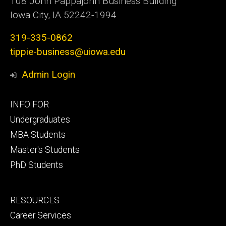
108 John Pappajohn Business Building
Iowa City, IA 52242-1994
319-335-0862
tippie-business@uiowa.edu
Admin Login
Footer
INFO FOR
primary
Undergraduates
MBA Students
Master's Students
PhD Students
Footer
RESOURCES
secondary
Career Services