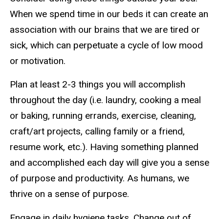
When we spend time in our beds it can create an
association with our brains that we are tired or
sick, which can perpetuate a cycle of low mood
or motivation.
Plan at least 2-3 things you will accomplish
throughout the day (i.e. laundry, cooking a meal
or baking, running errands, exercise, cleaning,
craft/art projects, calling family or a friend,
resume work, etc.). Having something planned
and accomplished each day will give you a sense
of purpose and productivity. As humans, we
thrive on a sense of purpose.
Engage in daily hygiene tasks. Change out of