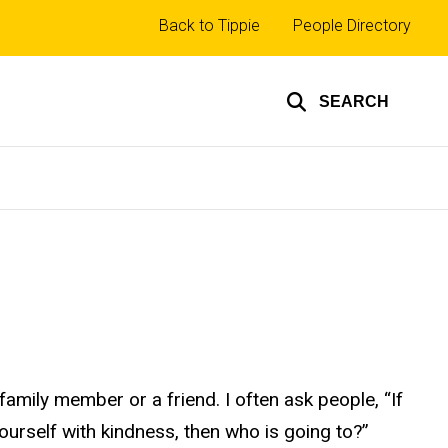
Top
Back to Tippie
People Directory
links
SEARCH
mily member or a friend. I often ask people, “If
yourself with kindness, then who is going to?”