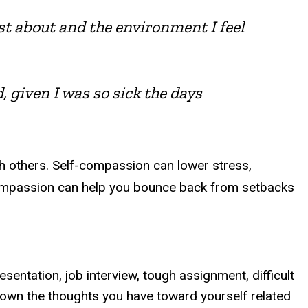
ost about and the environment I feel
d, given I was so sick the days
th others. Self-compassion can lower stress,
f-compassion can help you bounce back from setbacks
entation, job interview, tough assignment, difficult
e down the thoughts you have toward yourself related