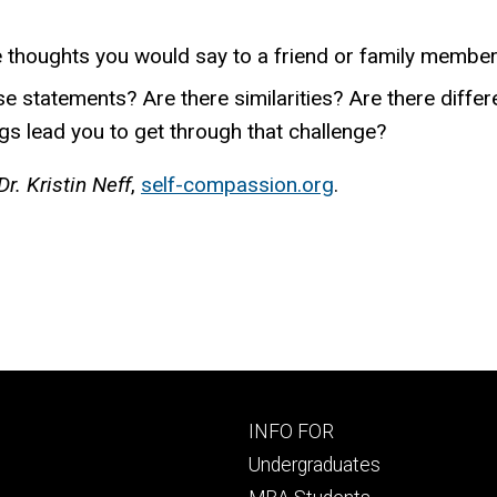
he thoughts you would say to a friend or family membe
se statements? Are there similarities? Are there diff
gs lead you to get through that challenge?
r. Kristin Neff
,
self-compassion.org
.
Footer
INFO FOR
primary
Undergraduates