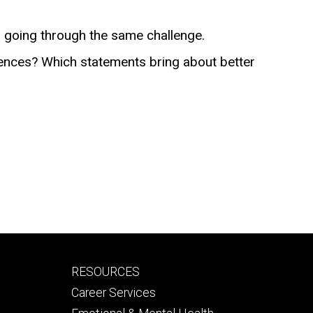
r going through the same challenge.
erences? Which statements bring about better
Footer
RESOURCES
secondary
Career Services