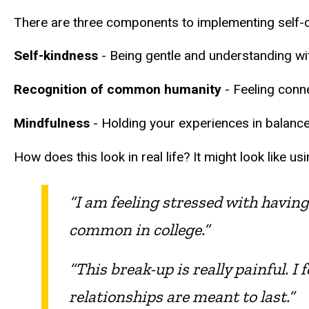
There are three components to implementing self-c
Self-kindness
- Being gentle and understanding with
Recognition of common humanity
- Feeling conne
Mindfulness
- Holding your experiences in balance
How does this look in real life? It might look like u
“I am feeling stressed with having 
common in college.”
“This break-up is really painful. I 
relationships are meant to last.”