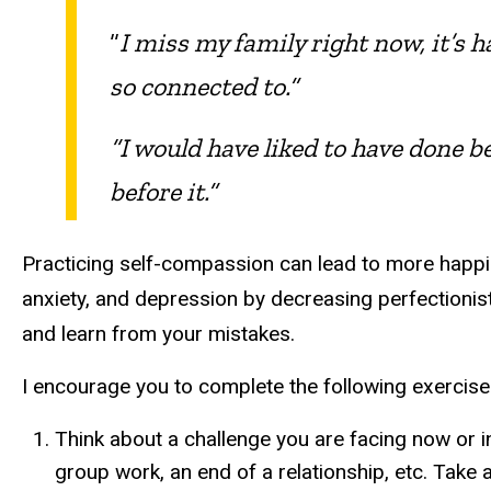
“
I miss my family right now, it’s 
so connected to.”
“I would have liked to have done be
before it.”
Practicing self-compassion can lead to more happin
anxiety, and depression by decreasing perfectionis
and learn from your mistakes.
I encourage you to complete the following exercise
Think about a challenge you are facing now or in
group work, an end of a relationship, etc. Take 