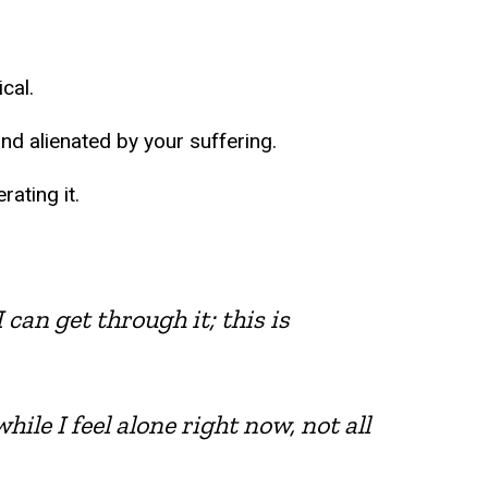
cal.
nd alienated by your suffering.
ating it.
 can get through it; this is
hile I feel alone right now, not all