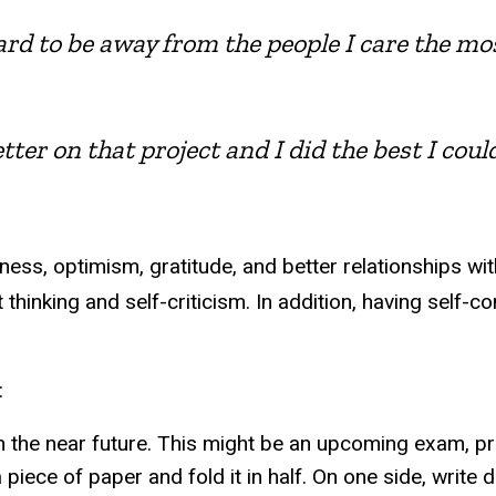
hard to be away from the people I care the m
tter on that project and I did the best I coul
ess, optimism, gratitude, and better relationships wi
t thinking and self-criticism. In addition, having sel
:
 the near future. This might be an upcoming exam, pres
a piece of paper and fold it in half. On one side, writ