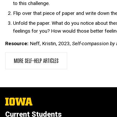
to this challenge.
Flip over that piece of paper and write down t
Unfold the paper. What do you notice about the
feelings for you? How would those better feelin
Resource:
Neff, Kristin, 2023,
Self-compassion by D
MORE SELF-HELP ARTICLES
The
University
of
Current Students
Iowa