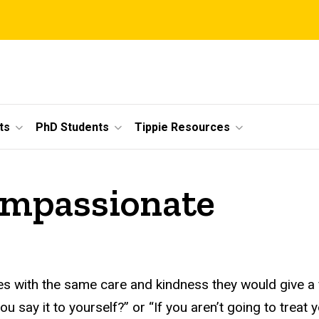
ts
PhD Students
Tippie Resources
compassionate
 with the same care and kindness they would give a fa
 say it to yourself?” or “If you aren’t going to treat 