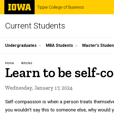
Skip
The
Tippie College of Business
to
University
main
of
content
Iowa
Current Students
Site
Undergraduates
MBA Students
Master's Studen
Main
Navigation
Breadcrumb
Home
Articles
Learn to be self-
Wednesday, January 17, 2024
Self-compassion is when a person treats themselves
you wouldn’t say this to someone else, why would you