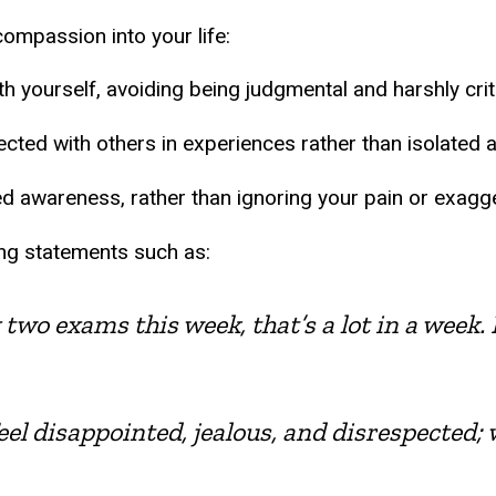
ompassion into your life:
 yourself, avoiding being judgmental and harshly criti
cted with others in experiences rather than isolated a
d awareness, rather than ignoring your pain or exagger
sing statements such as:
two exams this week, that’s a lot in a week. I
feel disappointed, jealous, and disrespected; w